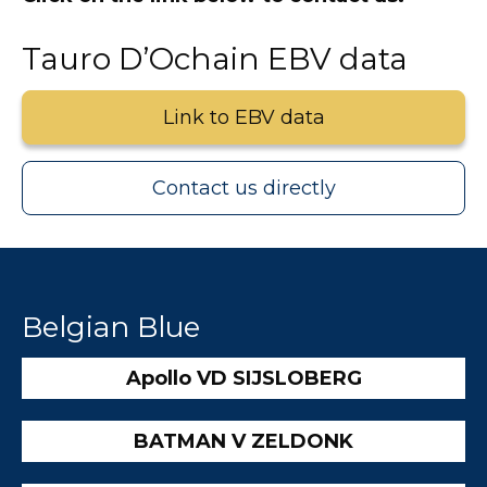
Tauro D’Ochain EBV data
Link to EBV data
Contact us directly
Belgian Blue
Apollo VD SIJSLOBERG
BATMAN V ZELDONK