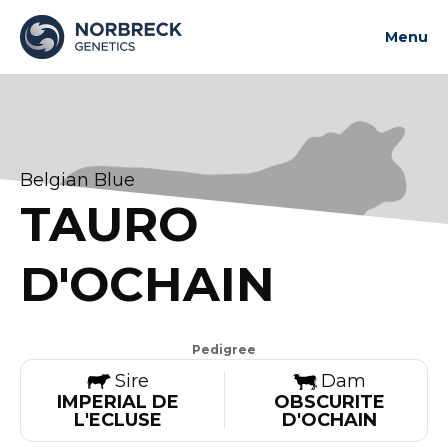
Menu
About us
News and updates
Bulls
Belgian Blue
Contact us
TAURO
Contact us
D'OCHAIN
Pedigree
Sire
Dam
IMPERIAL DE
OBSCURITE
L'ECLUSE
D'OCHAIN