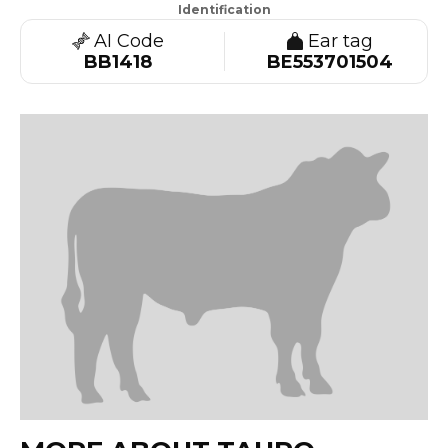
Identification
AI Code
Ear tag
BB1418
BE553701504