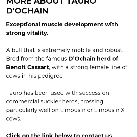
MORE ABOUT TAURO
D’OCHAIN
Exceptional muscle development with
strong vitality.
A bull that is extremely mobile and robust.
Bred from the famous
D’Ochain herd of
Benoit Cassart
, with a strong female line of
cows in his pedigree.
Tauro has been used with success on
commercial suckler herds, crossing
particularly well on Limousin or Limousin X
cows.
Click on the link below to contact us.