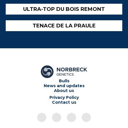
ULTRA-TOP DU BOIS REMONT
TENACE DE LA PRAULE
Bulls
News and updates
About us
Privacy Policy
Contact us