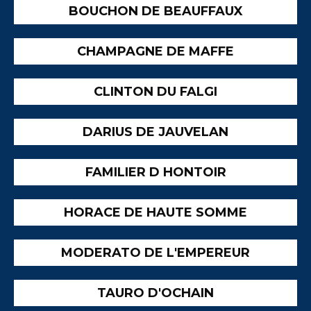
BOUCHON DE BEAUFFAUX
CHAMPAGNE DE MAFFE
CLINTON DU FALGI
DARIUS DE JAUVELAN
FAMILIER D HONTOIR
HORACE DE HAUTE SOMME
MODERATO DE L'EMPEREUR
TAURO D'OCHAIN