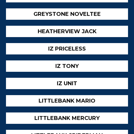
GREYSTONE NOVELTEE
HEATHERVIEW JACK
IZ PRICELESS
IZ TONY
IZ UNIT
LITTLEBANK MARIO
LITTLEBANK MERCURY