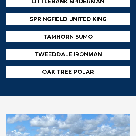
LITTLEBANK SPIDERMAN
SPRINGFIELD UNITED KING
TAMHORN SUMO
TWEEDDALE IRONMAN
OAK TREE POLAR