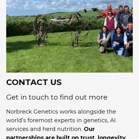
CONTACT US
Get in touch to find out more
Norbreck Genetics works alongside the
world’s foremost experts in genetics, AI
services and herd nutrition.
Our
partnerships are built on trust, longevity