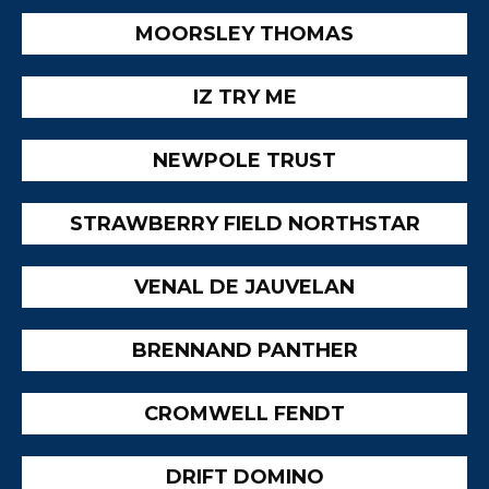
MOORSLEY THOMAS
IZ TRY ME
NEWPOLE TRUST
STRAWBERRY FIELD NORTHSTAR
VENAL DE JAUVELAN
BRENNAND PANTHER
CROMWELL FENDT
DRIFT DOMINO