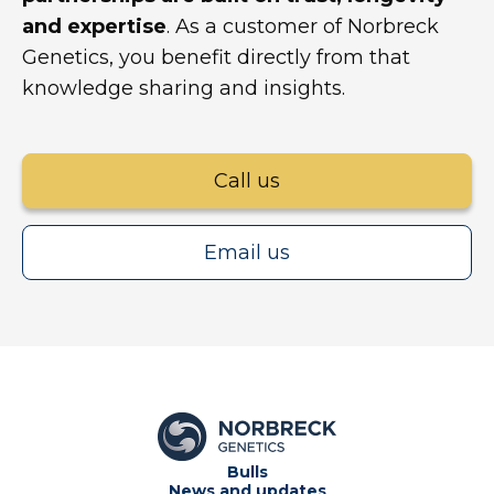
and expertise
. As a customer of Norbreck
Genetics, you benefit directly from that
knowledge sharing and insights.
Call us
Email us
Bulls
News and updates