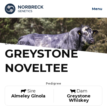
Menu
About us
News and updates
Bulls
British Blue
Contact us
GREYSTONE
Contact us
NOVELTEE
Pedigree
Sire
Dam
Almeley Ginola
Greystone
Whiskey