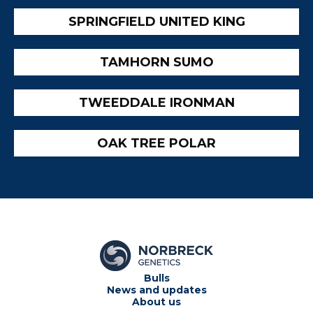
SPRINGFIELD UNITED KING
TAMHORN SUMO
TWEEDDALE IRONMAN
OAK TREE POLAR
Bulls
News and updates
About us