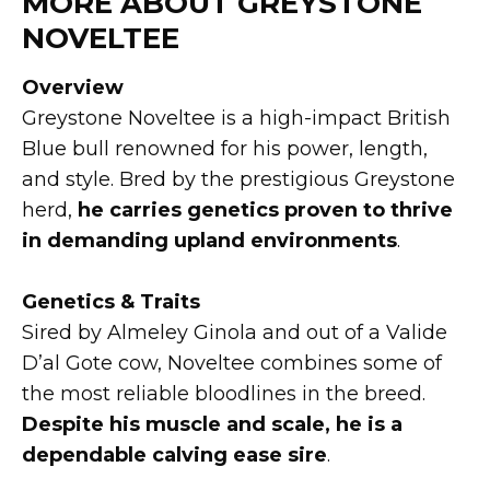
MORE ABOUT GREYSTONE
NOVELTEE
Overview
Greystone Noveltee is a high-impact British
Blue bull renowned for his power, length,
and style. Bred by the prestigious Greystone
herd,
he carries genetics proven to thrive
in demanding upland environments
.
Genetics & Traits
Sired by Almeley Ginola and out of a Valide
D’al Gote cow, Noveltee combines some of
the most reliable bloodlines in the breed.
Despite his muscle and scale, he is a
dependable calving ease sire
.