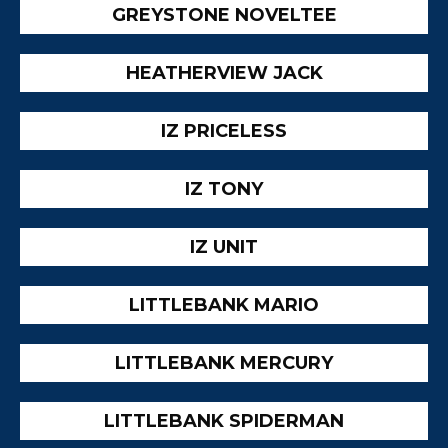
GREYSTONE NOVELTEE
HEATHERVIEW JACK
IZ PRICELESS
IZ TONY
IZ UNIT
LITTLEBANK MARIO
LITTLEBANK MERCURY
LITTLEBANK SPIDERMAN