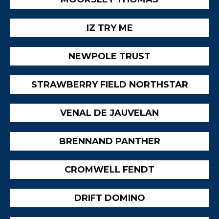
IZ TRY ME
NEWPOLE TRUST
STRAWBERRY FIELD NORTHSTAR
VENAL DE JAUVELAN
BRENNAND PANTHER
CROMWELL FENDT
DRIFT DOMINO