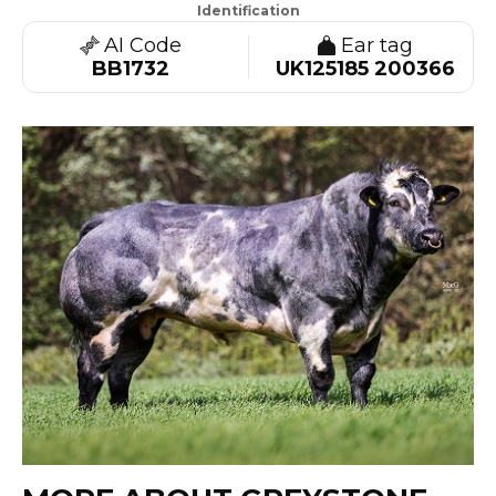
Identification
AI Code
Ear tag
BB1732
UK125185 200366