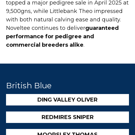
topped a major pedigree sale in April 2025 at
9,500gns, while Littlebank Theo impressed
with both natural calving ease and quality.
Noveltee continues to deliver
guaranteed
performance for pedigree and
commercial breeders alike
.
British Blue
DING VALLEY OLIVER
REDMIRES SNIPER
MOORSLEY THOMAS