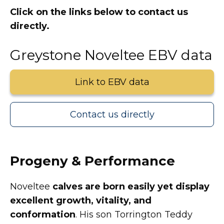
Click on the links below to contact us
directly.
Greystone Noveltee EBV data
Link to EBV data
Contact us directly
Progeny & Performance
Noveltee
calves are born easily yet display
excellent growth, vitality, and
conformation
. His son Torrington Teddy