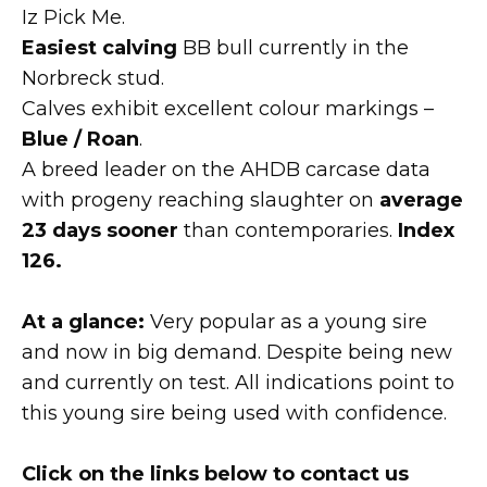
Iz Pick Me.
Easiest calving
BB bull currently in the
Norbreck stud.
Calves exhibit excellent colour markings –
Blue / Roan
.
A breed leader on the AHDB carcase data
with progeny reaching slaughter on
average
23 days sooner
than contemporaries.
Index
126.
At a glance:
Very popular as a young sire
and now in big demand. Despite being new
and currently on test. All indications point to
this young sire being used with confidence.
Click on the links below to contact us