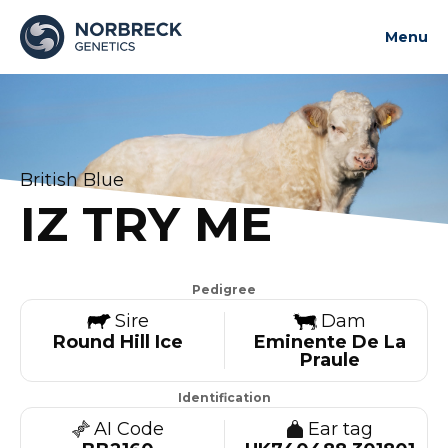
Menu
About us
News and updates
Bulls
British Blue
Contact us
IZ TRY ME
Contact us
Pedigree
Sire
Dam
Round Hill Ice
Eminente De La
Praule
Identification
AI Code
Ear tag