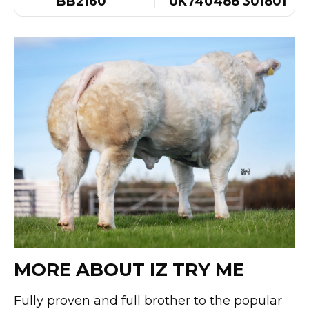
BB2160
UK740488 301801
MORE ABOUT IZ TRY ME
Fully proven and full brother to the popular