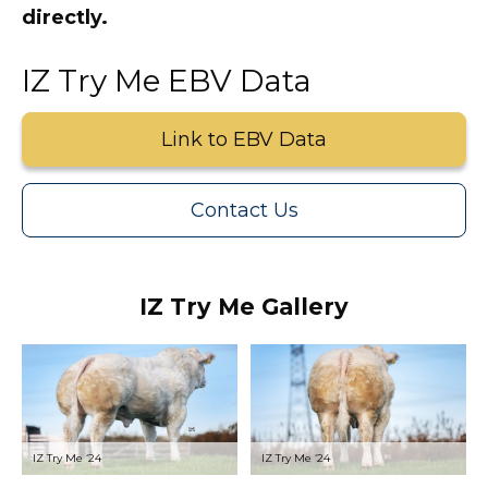
directly.
IZ Try Me EBV Data
Link to EBV Data
Contact Us
IZ Try Me Gallery
IZ Try Me ‘24
IZ Try Me ‘24