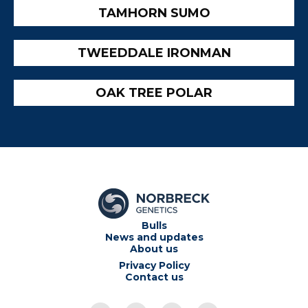
TAMHORN SUMO
TWEEDDALE IRONMAN
OAK TREE POLAR
Bulls
News and updates
About us
Privacy Policy
Contact us