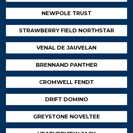
NEWPOLE TRUST
STRAWBERRY FIELD NORTHSTAR
VENAL DE JAUVELAN
BRENNAND PANTHER
CROMWELL FENDT
DRIFT DOMINO
GREYSTONE NOVELTEE