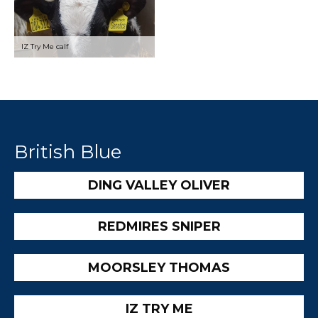
IZ Try Me calf
British Blue
DING VALLEY OLIVER
REDMIRES SNIPER
MOORSLEY THOMAS
IZ TRY ME