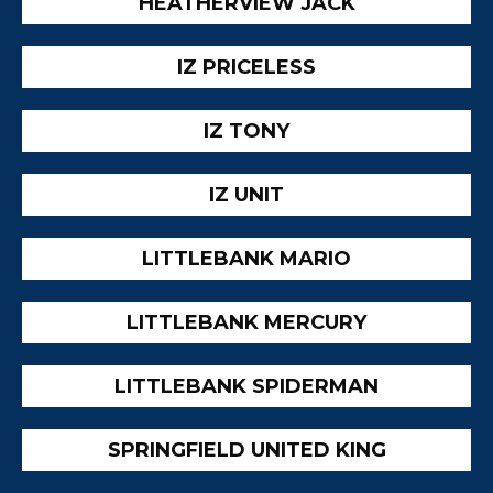
HEATHERVIEW JACK
IZ PRICELESS
IZ TONY
IZ UNIT
LITTLEBANK MARIO
LITTLEBANK MERCURY
LITTLEBANK SPIDERMAN
SPRINGFIELD UNITED KING