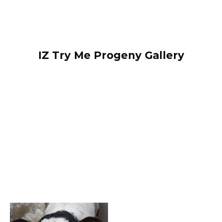
IZ Try Me Progeny Gallery