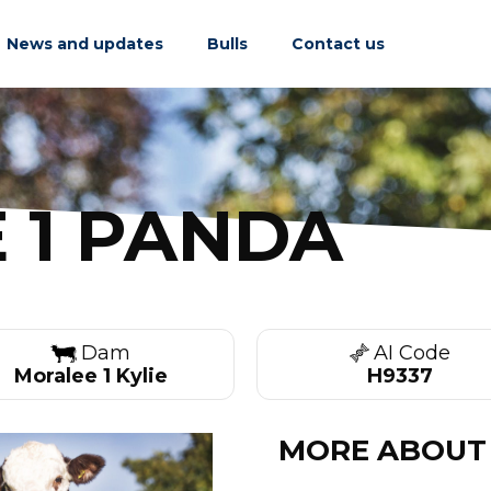
News and updates
Bulls
Contact us
 1 PANDA
Dam
AI Code
Moralee 1 Kylie
H9337
MORE ABOUT 