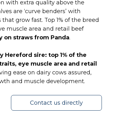
n with extra quality above the
lves are ‘curve benders’ with
 that grow fast. Top 1% of the breed
eye muscle area and retail beef
y on straws from Panda
.
 Hereford sire: top 1% of the
traits, eye muscle area and retail
ving ease on dairy cows assured,
rowth and muscle development.
Contact us directly