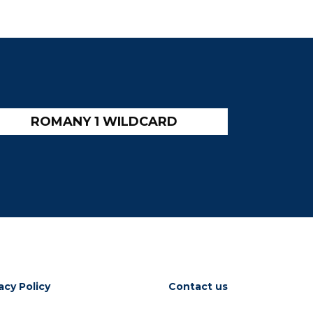
ROMANY 1 WILDCARD
acy Policy
Contact us