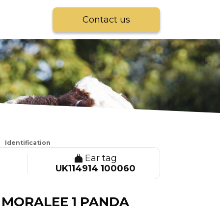
Contact us
Identification
Ear tag
UK114914 100060
MORALEE 1 PANDA