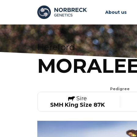
About us
Hereford
MORALEE
Pedigree
Sire
SMH King Size 87K