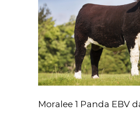
Moralee 1 Panda EBV d