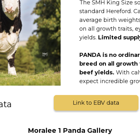
The SMH King Size so
standard Hereford. Ca
average birth weights
on all growth traits, 
yields.
Limited suppl
PANDA is no ordinary
breed on all growth 
beef yields.
With cal
expect incredible g
ata
Link to EBV data
Moralee 1 Panda Gallery