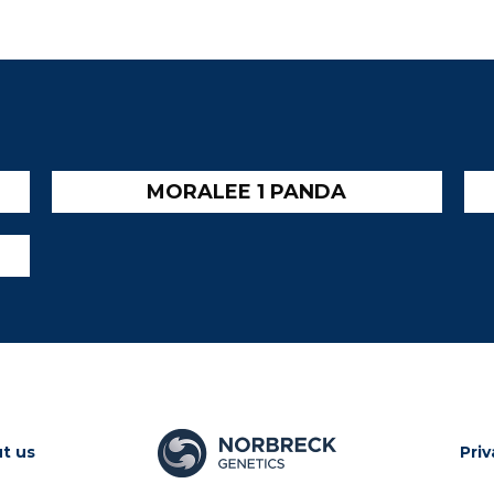
MORALEE 1 PANDA
t us
Priv