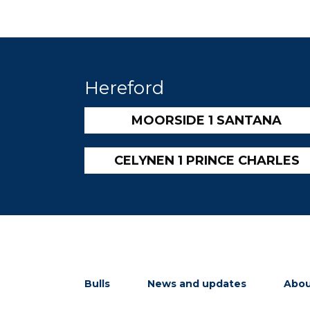
Hereford
MOORSIDE 1 SANTANA
CELYNEN 1 PRINCE CHARLES
Bulls
News and updates
Abou