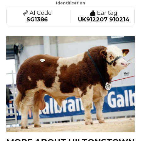
Identification
AI Code
Ear tag
SG1386
UK912207 910214