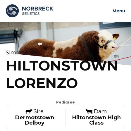
Menu
About us
News and updates
Bulls
Simmental
Contact us
HILTONSTOWN
Contact us
LORENZO
Pedigree
Sire
Dam
Dermotstown
Hiltonstown High
Delboy
Class