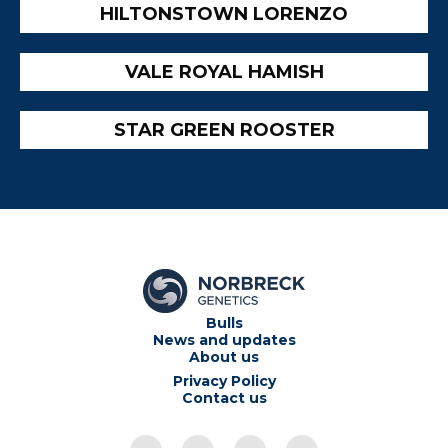
HILTONSTOWN LORENZO
VALE ROYAL HAMISH
STAR GREEN ROOSTER
Bulls
News and updates
About us
Privacy Policy
Contact us