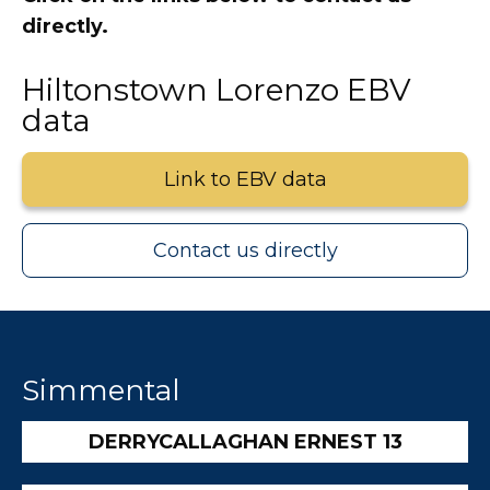
directly.
Hiltonstown Lorenzo EBV
data
Link to EBV data
Contact us directly
Simmental
DERRYCALLAGHAN ERNEST 13