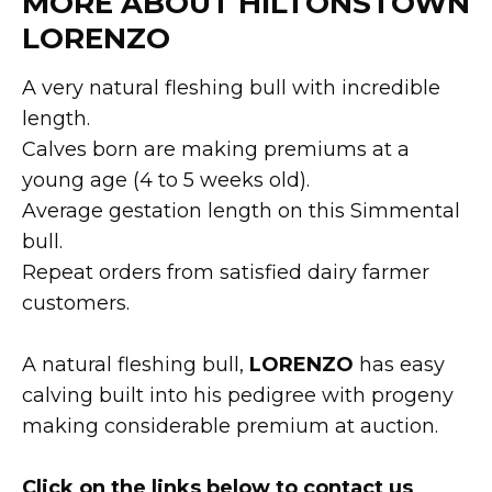
MORE ABOUT HILTONSTOWN
LORENZO
A very natural fleshing bull with incredible
length.
Calves born are making premiums at a
young age (4 to 5 weeks old).
Average gestation length on this Simmental
bull.
Repeat orders from satisfied dairy farmer
customers.
A natural fleshing bull,
LORENZO
has easy
calving built into his pedigree with progeny
making considerable premium at auction.
Click on the links below to contact us