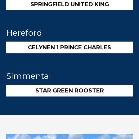
SPRINGFIELD UNITED KING
Hereford
CELYNEN 1 PRINCE CHARLES
Simmental
STAR GREEN ROOSTER