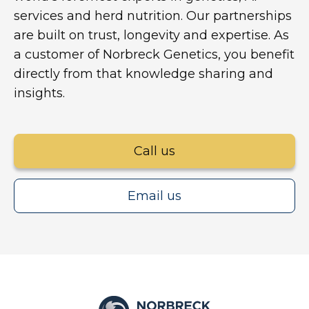
services and herd nutrition. Our partnerships
are built on trust, longevity and expertise. As
a customer of Norbreck Genetics, you benefit
directly from that knowledge sharing and
insights.
Call us
Email us