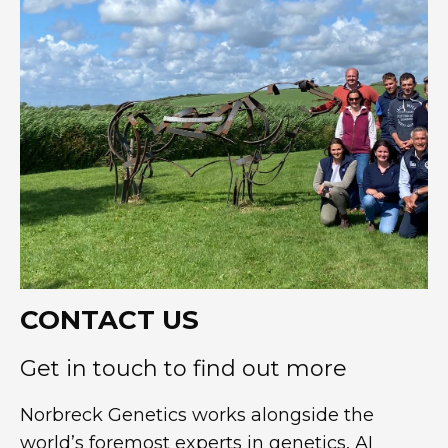
CONTACT US
Get in touch to find out more
Norbreck Genetics works alongside the
world’s foremost experts in genetics, AI