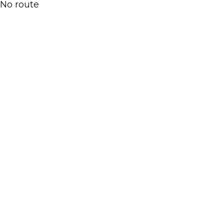
No route