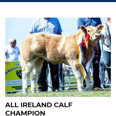
ALL IRELAND CALF
CHAMPION