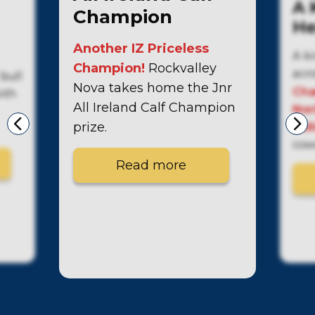
A 
Champion
He
Another IZ Priceless
A k
Champion!
Rockvalley
acr
bull
Nova takes home the Jnr
Cha
with
All Ireland Calf Champion
Nor
prize.
bull
cow
Read more