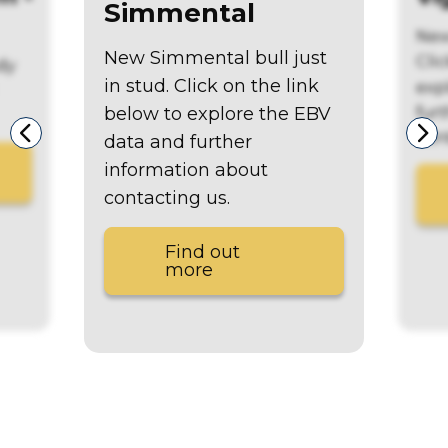
Simmental
New
New Simmental bull just
Clic
dy
in stud. Click on the link
exp
fur
below to explore the EBV
con
data and further
information about
contacting us.
Find out
more