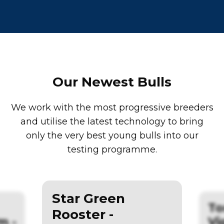
Our Newest Bulls
We work with the most progressive breeders
and utilise the latest technology to bring
only the very best young bulls into our
testing programme.
Star Green
To
Rooster -
m -
Vi