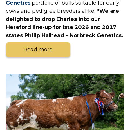
Genetics
portfolio of bulls suitable for dairy
cows and pedigree breeders alike.
“We are
delighted to drop Charles into our
Hereford line-up for late 2026 and 2027
”
states Philip Halhead – Norbreck Genetics.
Read more