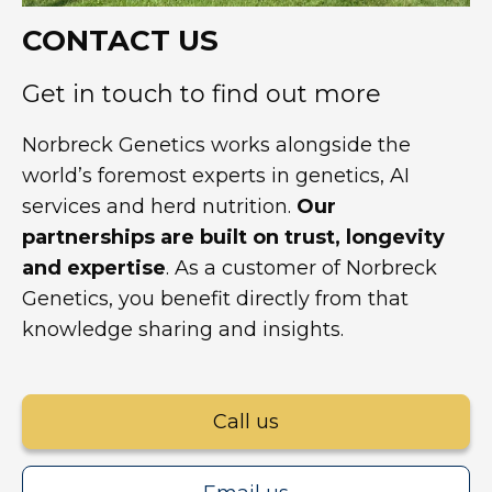
CONTACT US
Get in touch to find out more
Norbreck Genetics works alongside the
world’s foremost experts in genetics, AI
services and herd nutrition.
Our
partnerships are built on trust, longevity
and expertise
. As a customer of Norbreck
Genetics, you benefit directly from that
knowledge sharing and insights.
Call us