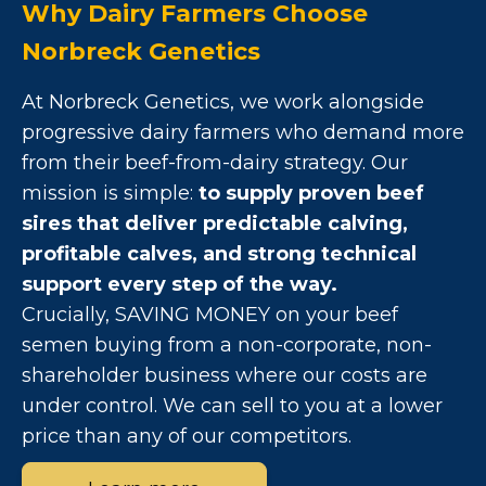
Why Dairy Farmers Choose
Norbreck Genetics
At Norbreck Genetics, we work alongside
progressive dairy farmers who demand more
from their beef-from-dairy strategy. Our
mission is simple:
to supply proven beef
sires that deliver predictable calving,
profitable calves, and strong technical
support every step of the way.
Crucially, SAVING MONEY on your beef
semen buying from a non-corporate, non-
shareholder business where our costs are
under control. We can sell to you at a lower
price than any of our competitors.