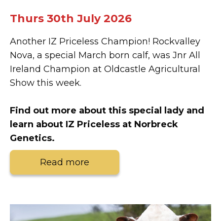
Thurs 30th July 2026
Another IZ Priceless Champion! Rockvalley
Nova, a special March born calf, was Jnr All
Ireland Champion at Oldcastle Agricultural
Show this week.
Find out more about this special lady and
learn about IZ Priceless at Norbreck
Genetics.
Read more