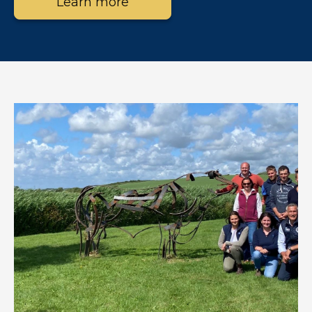
Learn more