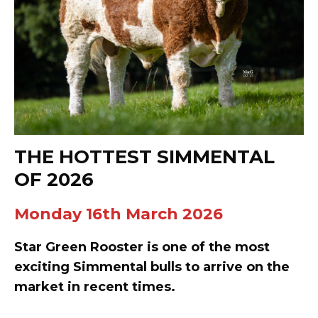
THE HOTTEST SIMMENTAL
OF 2026
Monday 16th March 2026
Star Green Rooster is one of the most
exciting Simmental bulls to arrive on the
market in recent times.