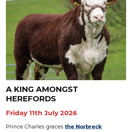
A KING AMONGST
HEREFORDS
Friday 11th July 2026
Prince Charles graces
the Norbreck