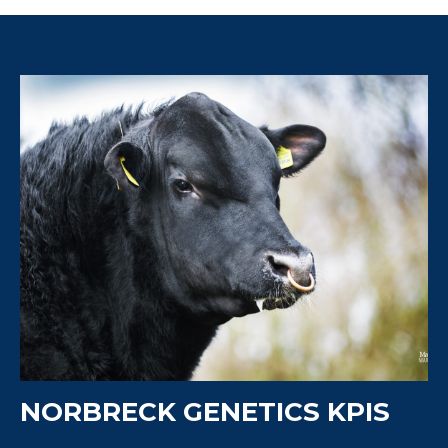
NORBRECK GENETICS KPIS