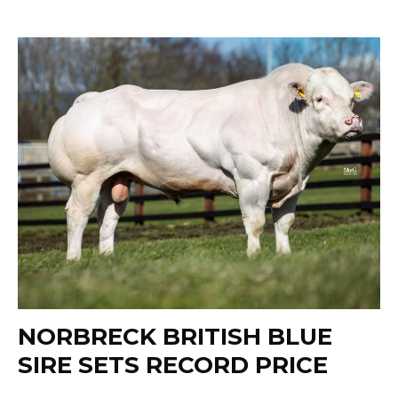
NORBRECK BRITISH BLUE
SIRE SETS RECORD PRICE