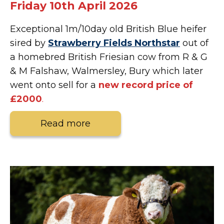
Friday 10th April 2026
Exceptional 1m/10day old British Blue heifer
sired by
Strawberry Fields Northstar
out of
a homebred British Friesian cow from R & G
& M Falshaw, Walmersley, Bury which later
went onto sell for a
new
record price of
£2000
.
Read more