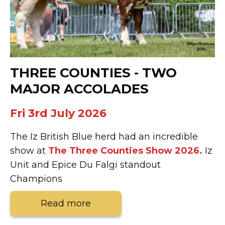
THREE COUNTIES - TWO
MAJOR ACCOLADES
Fri 3rd July 2026
The Iz British Blue herd had an incredible
show at
The Three Counties Show 2026.
Iz
Unit and Epice Du Falgi standout
Champions
Read more