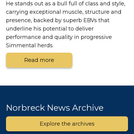
He stands out as a bull full of class and style,
carrying exceptional muscle, structure and
presence, backed by superb EBVs that
underline his potential to deliver
performance and quality in progressive
Simmental herds.
Read more
Norbreck News Archive
Explore the archives