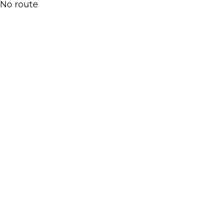
No route